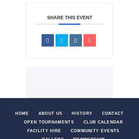
SHARE THIS EVENT
HOME
ABOUT US
HISTORY
CONTACT
OPEN TOURNAMENTS
CLUB CALENDAR
FACILITY HIRE
COMMUNITY EVENTS