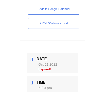
+ Add to Google Calendar
+ iCal / Outlook export
DATE
Oct 21 2022
Expired!
TIME
5:00 pm