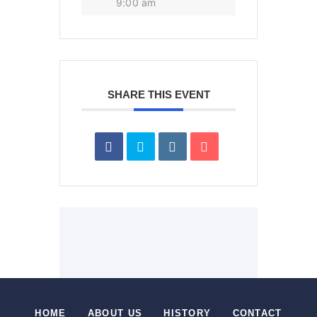
9:00 am
SHARE THIS EVENT
HOME
ABOUT US
HISTORY
CONTACT