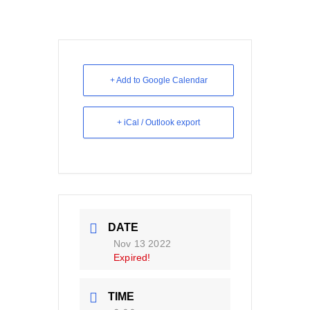
+ Add to Google Calendar
+ iCal / Outlook export
DATE
Nov 13 2022
Expired!
TIME