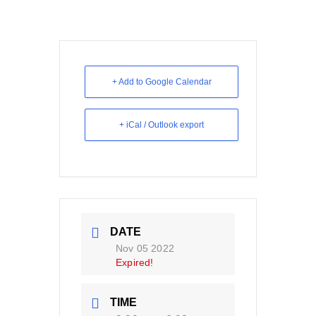
+ Add to Google Calendar
+ iCal / Outlook export
DATE
Nov 05 2022
Expired!
TIME