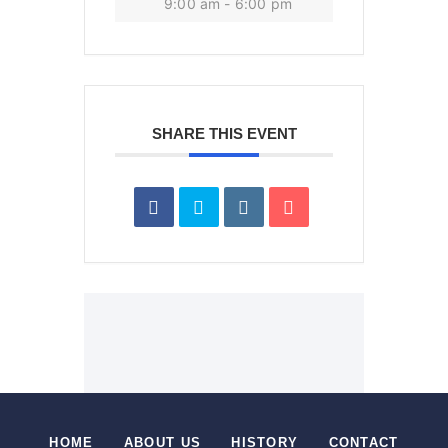
9:00 am - 6:00 pm
SHARE THIS EVENT
HOME
ABOUT US
HISTORY
CONTACT