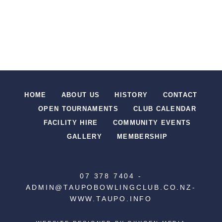
HOME
ABOUT US
HISTORY
CONTACT
OPEN TOURNAMENTS
CLUB CALENDAR
FACILITY HIRE
COMMUNITY EVENTS
GALLERY
MEMBERSHIP
07 378 7404
-
ADMIN@TAUPOBOWLINGCLUB.CO.NZ
-
WWW.TAUPO.INFO