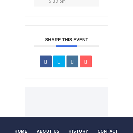
5:30 pm
SHARE THIS EVENT
HOME
ABOUT US
HISTORY
CONTACT