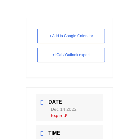
+ Add to Google Calendar
+ iCal / Outlook export
DATE
Dec 14 2022
Expired!
TIME