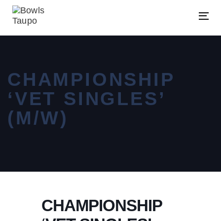
Skip
Skip
links
to
Tog
primary
nav
navigation
Skip
CHAMPIONSHIP
to
content
‘VET SINGLES’
(M/W)
CHAMPIONSHIP