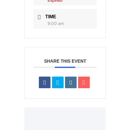
Expired!
TIME
9:00 am
SHARE THIS EVENT