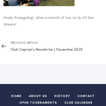
Finals “Prizegiving”, after a month of fun ‘on & off the
Greens’.
Previous
PREVIOUS ARTICLE
Article
Club Captain’s Newsletter | December 2023
HOME
ABOUT US
HISTORY
CONTACT
OPEN TOURNAMENTS
CLUB CALENDAR