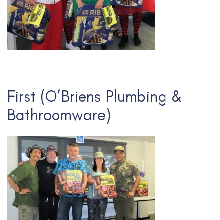
First (O’Briens Plumbing &
Bathroomware)