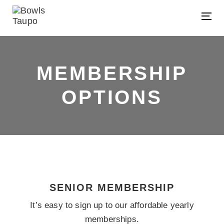
Skip
Skip
links
to
Tog
primary
nav
navigation
Skip
MEMBERSHIP
to
content
OPTIONS
SENIOR MEMBERSHIP
It’s easy to sign up to our affordable yearly
memberships.