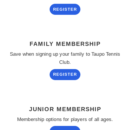
REGISTER
FAMILY MEMBERSHIP
Save when signing up your family to Taupo Tennis
Club.
REGISTER
JUNIOR MEMBERSHIP
Membership options for players of all ages.