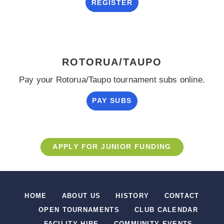
REGISTER
ROTORUA/TAUPO
Pay your Rotorua/Taupo tournament subs online.
PAY SUBS
APPLY FOR JUNIOR FUNDING
HOME
ABOUT US
HISTORY
CONTACT
OPEN TOURNAMENTS
CLUB CALENDAR
FACILITY HIRE
COMMUNITY EVENTS