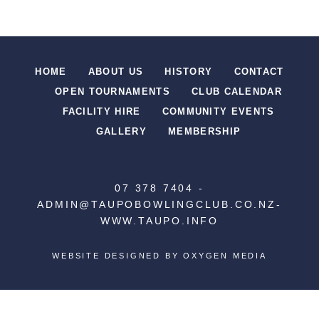
HOME
ABOUT US
HISTORY
CONTACT
OPEN TOURNAMENTS
CLUB CALENDAR
FACILITY HIRE
COMMUNITY EVENTS
GALLERY
MEMBERSHIP
07 378 7404
-
ADMIN@TAUPOBOWLINGCLUB.CO.NZ
-
WWW.TAUPO.INFO
WEBSITE DESIGNED BY
OXYGEN MEDIA