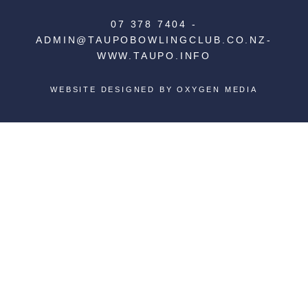
07 378 7404
-
ADMIN@TAUPOBOWLINGCLUB.CO.NZ
-
WWW.TAUPO.INFO
WEBSITE DESIGNED BY
OXYGEN MEDIA