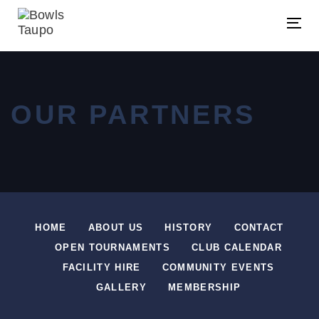
Skip
Skip
links
to
Tog
primary
navigation
Skip
OUR PARTNERS
to
content
HOME
ABOUT US
HISTORY
CONTACT
OPEN TOURNAMENTS
CLUB CALENDAR
FACILITY HIRE
COMMUNITY EVENTS
GALLERY
MEMBERSHIP