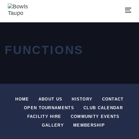
Skip
Skip
links
to
Tog
primary
navigation
Skip
FUNCTIONS
to
content
HOME
ABOUT US
HISTORY
CONTACT
OPEN TOURNAMENTS
CLUB CALENDAR
FACILITY HIRE
COMMUNITY EVENTS
GALLERY
MEMBERSHIP