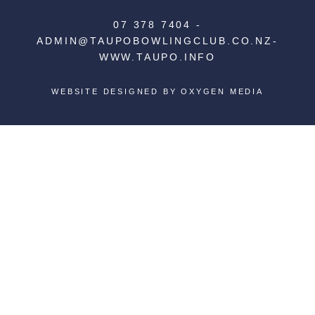
07 378 7404
-
ADMIN@TAUPOBOWLINGCLUB.CO.NZ
-
WWW.TAUPO.INFO
WEBSITE DESIGNED BY
OXYGEN MEDIA